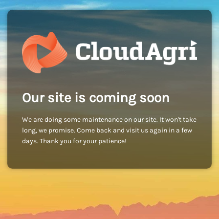
Our site is coming soon
We are doing some maintenance on our site. It won't take
long, we promise. Come back and visit us again in a few
days. Thank you for your patience!