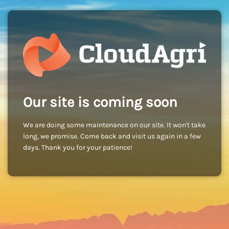
Our site is coming soon
We are doing some maintenance on our site. It won't take
long, we promise. Come back and visit us again in a few
days. Thank you for your patience!