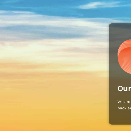
Our
We are 
back an