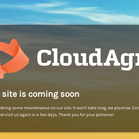
 site is coming soon
doing some maintenance on our site. It won't take long, we promise. C
d visit us again in a few days. Thank you for your patience!