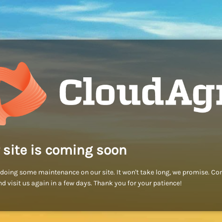
 site is coming soon
doing some maintenance on our site. It won't take long, we promise. C
d visit us again in a few days. Thank you for your patience!