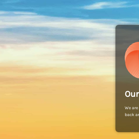
Our
We are 
back an