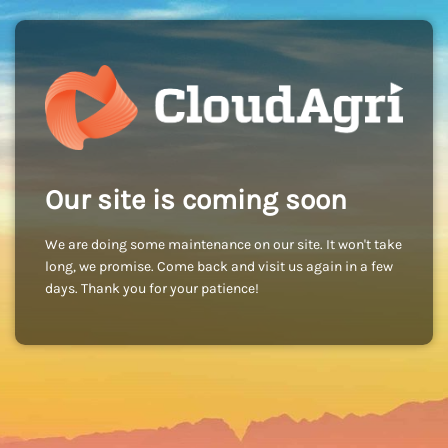
Our site is coming soon
We are doing some maintenance on our site. It won't take
long, we promise. Come back and visit us again in a few
days. Thank you for your patience!