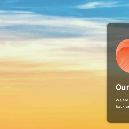
Our
We are 
back an