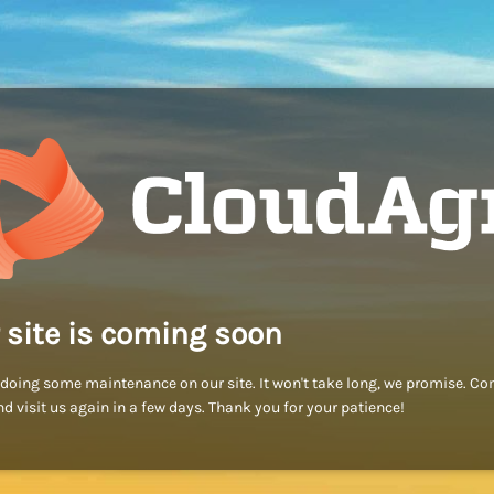
 site is coming soon
doing some maintenance on our site. It won't take long, we promise. C
d visit us again in a few days. Thank you for your patience!