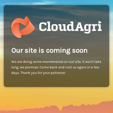
Our site is coming soon
We are doing some maintenance on our site. It won't take
long, we promise. Come back and visit us again in a few
days. Thank you for your patience!